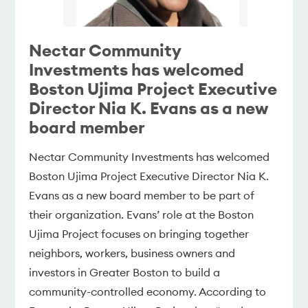
Nectar Community
Investments has welcomed
Boston Ujima Project Executive
Director Nia K. Evans as a new
board member
Nectar Community Investments has welcomed
Boston Ujima Project Executive Director Nia K.
Evans as a new board member to be part of
their organization. Evans’ role at the Boston
Ujima Project focuses on bringing together
neighbors, workers, business owners and
investors in Greater Boston to build a
community-controlled economy. According to