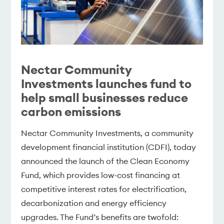
Nectar Community
Investments launches fund to
help small businesses reduce
carbon emissions
Nectar Community Investments, a community
development financial institution (CDFI), today
announced the launch of the Clean Economy
Fund, which provides low-cost financing at
competitive interest rates for electrification,
decarbonization and energy efficiency
upgrades. The Fund’s benefits are twofold: