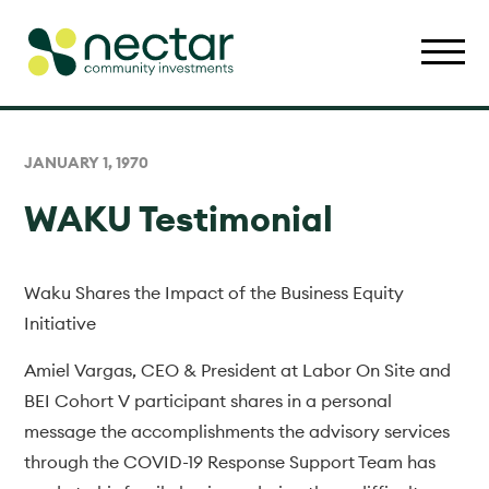
JANUARY 1, 1970
WAKU Testimonial
Waku Shares the Impact of the Business Equity
Initiative
Amiel Vargas, CEO & President at Labor On Site and
BEI Cohort V participant shares in a personal
message the accomplishments the advisory services
through the COVID-19 Response Support Team has