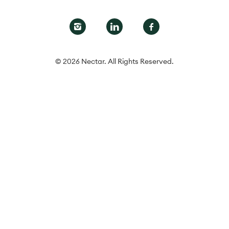
© 2026 Nectar. All Rights Reserved.