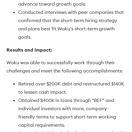
advance toward growth goals.
Conducted interviews with peer companies that
confirmed that the short-term hiring strategy
and plans best fit Waku’s short-term growth
goals.
Results and Impact:
Waku was able to successfully work through their
challenges and meet the following accomplishments:
Retired over $200K debt and restructured $140K
to lessen cash impact.
Obtained $400k in loans through “BEF” and
individual investors with more. company-
friendly terms to support short-term working
capital requirements.