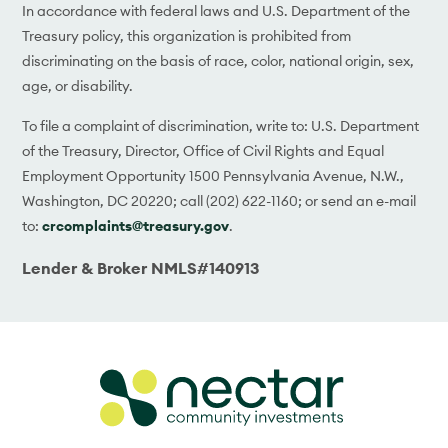
In accordance with federal laws and U.S. Department of the
Treasury policy, this organization is prohibited from
discriminating on the basis of race, color, national origin, sex,
age, or disability.
To file a complaint of discrimination, write to: U.S. Department
of the Treasury, Director, Office of Civil Rights and Equal
Employment Opportunity 1500 Pennsylvania Avenue, N.W.,
Washington, DC 20220; call (202) 622-1160; or send an e-mail
to:
crcomplaints@treasury.gov
.
Lender & Broker NMLS#140913