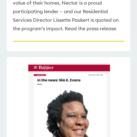
value of their homes. Nectar is a proud
participating lender — and our Residential
Services Director Lissette Paukert is quoted on
the program’s impact. Read the press release