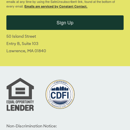
emails at any time by using the SafeUnsubscribe® link, found at the bottom of
every email.
Emails are serviced by Constant Contact.
Sign Up
50 Island Street
Entry B, Suite 103
Lawrence, MA 01840
Non-Discrimination Notice: