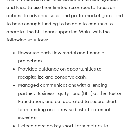
and Nico to use their limited resources to focus on
actions to advance sales and go-to-market goals and
to have enough funding to be able to continue to
operate. The BEI team supported Waku with the
following solutions:
Reworked cash flow model and financial
projections.
Provided guidance on opportunities to
recapitalize and conserve cash.
Managed communications with a lending
partner, Business Equity Fund (BEF) at the Boston
Foundation; and collaborated to secure short-
term funding and a revised list of potential
investors.
Helped develop key short-term metrics to