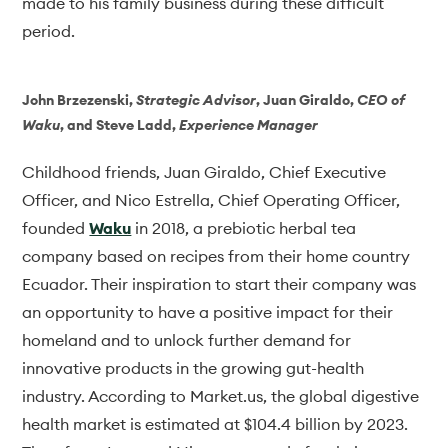
made to his family business during these difficult
period.
John Brzezenski
,
Strategic Advisor
,
Juan Giraldo
,
CEO of
Waku
, and
Steve Ladd
,
Experience Manager
Childhood friends, Juan Giraldo, Chief Executive
Officer, and Nico Estrella, Chief Operating Officer,
founded
Waku
in 2018, a prebiotic herbal tea
company based on recipes from their home country
Ecuador. Their inspiration to start their company was
an opportunity to have a positive impact for their
homeland and to unlock further demand for
innovative products in the growing gut-health
industry. According to Market.us, the global digestive
health market is estimated at $104.4 billion by 2023.