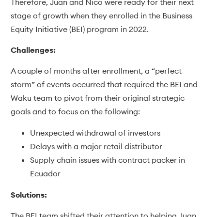
Therefore, Juan and Nico were ready for their next
stage of growth when they enrolled in the Business
Equity Initiative (BEI) program in 2022.
Challenges:
A couple of months after enrollment, a “perfect
storm” of events occurred that required the BEI and
Waku team to pivot from their original strategic
goals and to focus on the following:
Unexpected withdrawal of investors
Delays with a major retail distributor
Supply chain issues with contract packer in
Ecuador
Solutions:
The BEI team shifted their attention to helping Juan