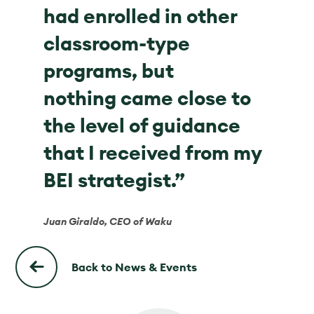
had enrolled in other
classroom-type
programs, but
nothing came close to
the level of guidance
that I received from my
BEI strategist.”
Juan Giraldo, CEO of Waku
Back to News & Events