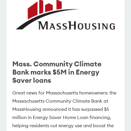
Mass. Community Climate
Bank marks $5M in Energy
Saver loans
Great news for Massachusetts homeowners: the
Massachusetts Community Climate Bank at
MassHousing announced it has surpassed $5
million in Energy Saver Home Loan financing,
helping residents cut energy use and boost the