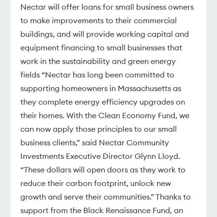
Nectar will offer loans for small business owners
to make improvements to their commercial
buildings, and will provide working capital and
equipment financing to small businesses that
work in the sustainability and green energy
fields “Nectar has long been committed to
supporting homeowners in Massachusetts as
they complete energy efficiency upgrades on
their homes. With the Clean Economy Fund, we
can now apply those principles to our small
business clients,” said Nectar Community
Investments Executive Director Glynn Lloyd.
“These dollars will open doors as they work to
reduce their carbon footprint, unlock new
growth and serve their communities.” Thanks to
support from the Black Renaissance Fund, an