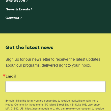
Who We Are
News & Events
Contact
Get the latest news
Sign up for our newsletter to receive the latest updates 
about our programs, delivered right to your inbox.
Email
By submitting this form, you are consenting to receive marketing emails from:
Nectar Community Investments, 50 Island Street Entry B, Suite 103, Lawrence,
MA, 01840, US, https://nectarinvests.org. You can revoke your consent to receive