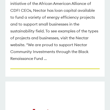
initiative of the African American Alliance of
CDFI CEOs, Nectar has loan capital available
to fund a variety of energy efficiency projects
and to support small businesses in the
sustainability field. To see examples of the types
of projects and businesses, visit the Nectar
website. “We are proud to support Nectar
Community Investments through the Black
Renaissance Fund …