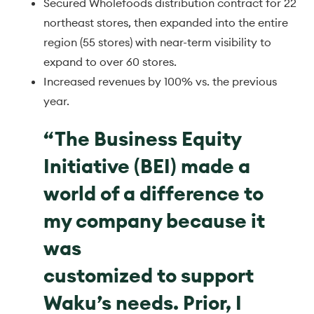
Secured Wholefoods distribution contract for 22
northeast stores, then expanded into the entire
region (55 stores) with near-term visibility to
expand to over 60 stores.
Increased revenues by 100% vs. the previous
year.
“The Business Equity
Initiative (BEI) made a
world of a difference to
my company because it
was
customized to support
Waku’s needs. Prior, I