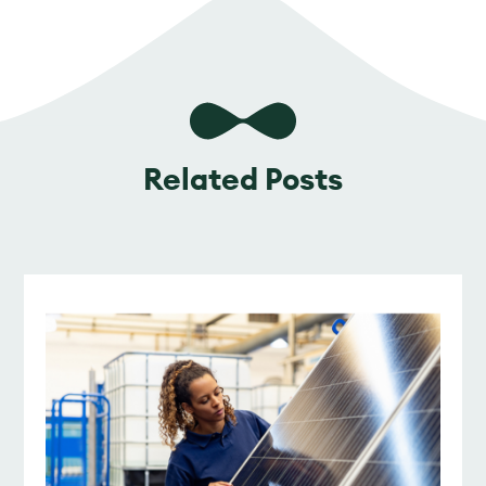
Related Posts