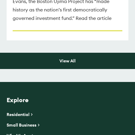
Evans, the Boston Ujima Project has “made
history as the nation’s first democratically
governed investment fund.” Read the article
View All
Explore
Residential
Small Business