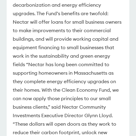
decarbonization and energy efficiency
upgrades. The Fund’s benefits are twofold:
Nectar will offer loans for small business owners
to make improvements to their commercial
buildings, and will provide working capital and
equipment financing to small businesses that
work in the sustainability and green energy
fields “Nectar has long been committed to
supporting homeowners in Massachusetts as
they complete energy efficiency upgrades on
their homes. With the Clean Economy Fund, we
can now apply those principles to our small
business clients,” said Nectar Community
Investments Executive Director Glynn Lloyd.
“These dollars will open doors as they work to
reduce their carbon footprint, unlock new