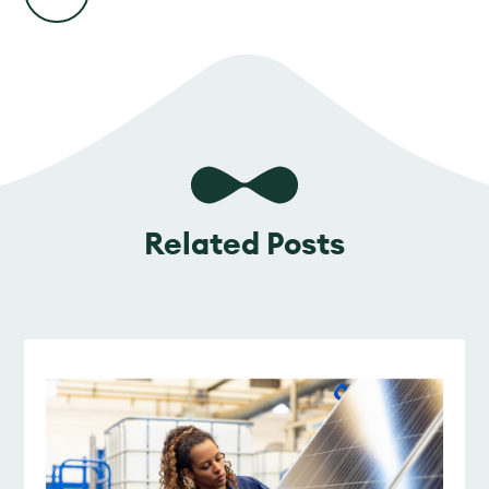
Related Posts