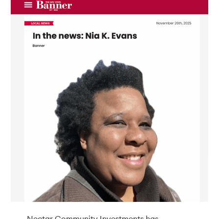
Nectar Community Investments has