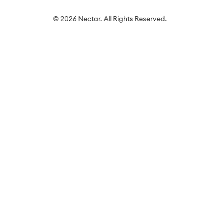
© 2026 Nectar. All Rights Reserved.