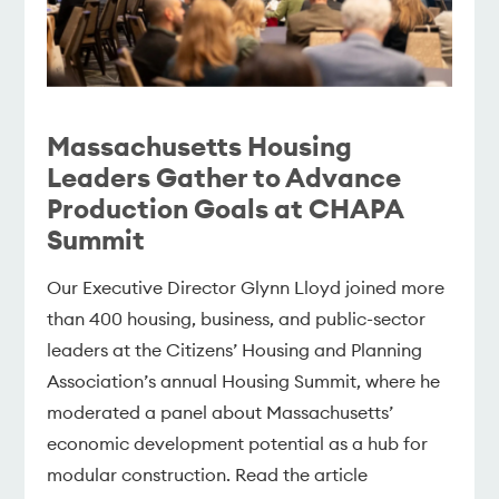
Massachusetts Housing
Leaders Gather to Advance
Production Goals at CHAPA
Summit
Our Executive Director Glynn Lloyd joined more
than 400 housing, business, and public-sector
leaders at the Citizens’ Housing and Planning
Association’s annual Housing Summit, where he
moderated a panel about Massachusetts’
economic development potential as a hub for
modular construction. Read the article