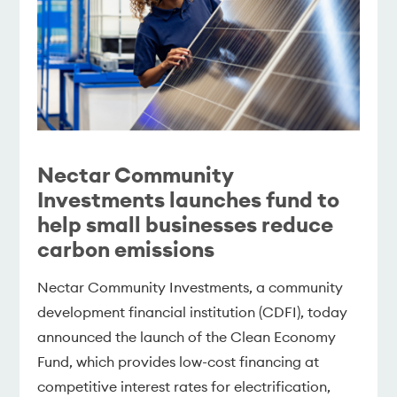
Nectar Community
Investments launches fund to
help small businesses reduce
carbon emissions
Nectar Community Investments, a community
development financial institution (CDFI), today
announced the launch of the Clean Economy
Fund, which provides low-cost financing at
competitive interest rates for electrification,