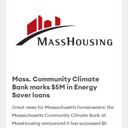
Mass. Community Climate
Bank marks $5M in Energy
Saver loans
Great news for Massachusetts homeowners: the
Massachusetts Community Climate Bank at
MassHousing announced it has surpassed $5