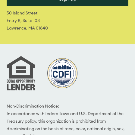
50 Island Street
Entry B, Suite 103
Lawrence, MA 01840
Non-Discrimination Notice:
In accordance with federal laws and U.S. Department of the
Treasury policy, this organization is prohibited from
discriminating on the basis of race, color, national origin, sex,