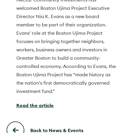
welcomed Boston Ujima Project Executive
Director Nia K. Evans as a new board
member to be part of their organization.
Evans’ role at the Boston Ujima Project
focuses on bringing together neighbors,
workers, business owners and investors in
Greater Boston to build a community-
controlled economy. According to Evans, the
Boston Ujima Project has “made history as
the nation’s first democratically governed
investment fund.”
Read the article
Back to News & Events