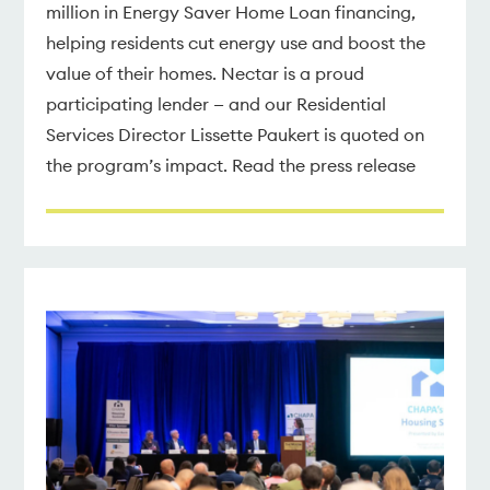
million in Energy Saver Home Loan financing,
helping residents cut energy use and boost the
value of their homes. Nectar is a proud
participating lender — and our Residential
Services Director Lissette Paukert is quoted on
the program’s impact. Read the press release