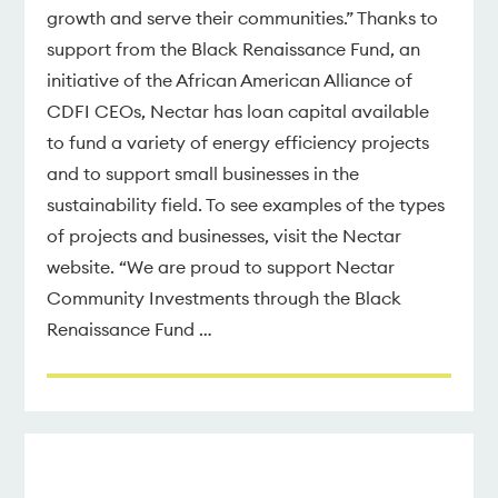
growth and serve their communities.” Thanks to
support from the Black Renaissance Fund, an
initiative of the African American Alliance of
CDFI CEOs, Nectar has loan capital available
to fund a variety of energy efficiency projects
and to support small businesses in the
sustainability field. To see examples of the types
of projects and businesses, visit the Nectar
website. “We are proud to support Nectar
Community Investments through the Black
Renaissance Fund …