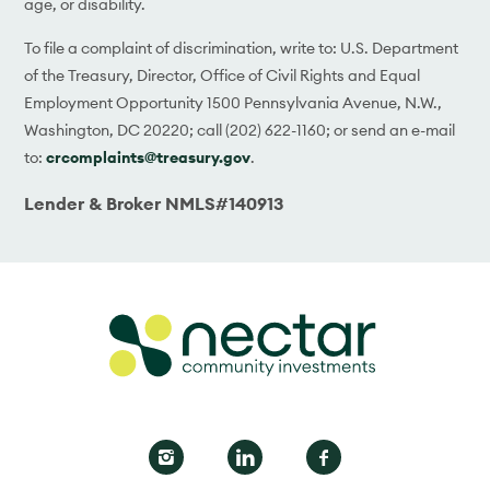
age, or disability.
To file a complaint of discrimination, write to: U.S. Department
of the Treasury, Director, Office of Civil Rights and Equal
Employment Opportunity 1500 Pennsylvania Avenue, N.W.,
Washington, DC 20220; call (202) 622-1160; or send an e-mail
to:
crcomplaints@treasury.gov
.
Lender & Broker NMLS#140913