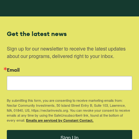
Get the latest news
Sign up for our newsletter to receive the latest updates 
about our programs, delivered right to your inbox.
Email
By submitting this form, you are consenting to receive marketing emails from:
Nectar Community Investments, 50 Island Street Entry B, Suite 103, Lawrence,
MA, 01840, US, https://nectarinvests.org. You can revoke your consent to receive
emails at any time by using the SafeUnsubscribe® link, found at the bottom of
every email.
Emails are serviced by Constant Contact.
Sign Up