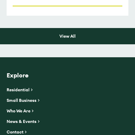
View All
Explore
Residential
Small Business
Who We Are
News & Events
Contact