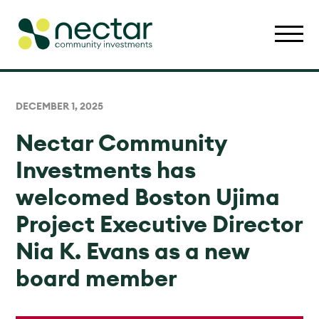
DECEMBER 1, 2025
Nectar Community
Investments has
welcomed Boston Ujima
Project Executive Director
Nia K. Evans as a new
board member