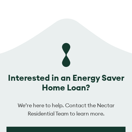
Interested in an Energy Saver
Home Loan?
We’re here to help. Contact the Nectar
Residential Team to learn more.