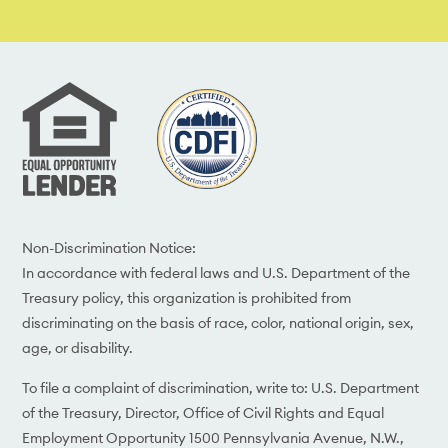
Non-Discrimination Notice:
In accordance with federal laws and U.S. Department of the
Treasury policy, this organization is prohibited from
discriminating on the basis of race, color, national origin, sex,
age, or disability.
To file a complaint of discrimination, write to: U.S. Department
of the Treasury, Director, Office of Civil Rights and Equal
Employment Opportunity 1500 Pennsylvania Avenue, N.W.,