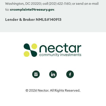
Washington, DC 20220; call (202) 622-1160; or send an e-mail
to:
crcomplaints@treasury.gov
.
Lender & Broker NMLS#140913
© 2026 Nectar. All Rights Reserved.