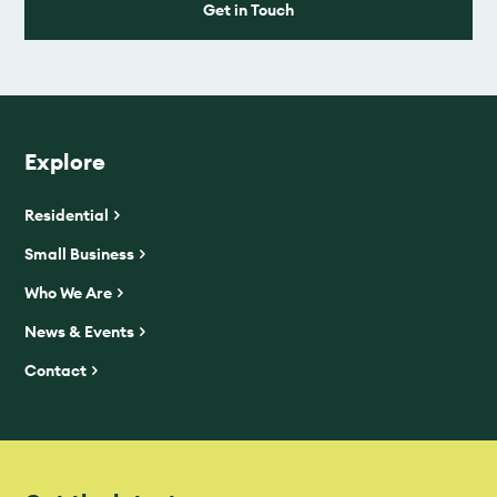
Get in Touch
Explore
Residential
Small Business
Who We Are
News & Events
Contact