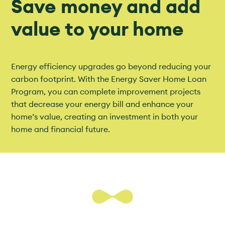
Save money and add
value to your home
Energy efficiency upgrades go beyond reducing your
carbon footprint. With the Energy Saver Home Loan
Program, you can complete improvement projects
that decrease your energy bill and enhance your
home’s value, creating an investment in both your
home and financial future.