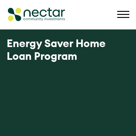
Energy Saver Home
Loan Program