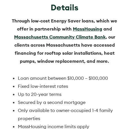
Details
Through low-cost Energy Saver loans, which we
offer in partnership with
MassHousing
and
Massachusetts Community Climate Bank
, our
clients across Massachusetts have accessed
financing for rooftop solar installations, heat
pumps, window replacement, and more.
Loan amount between $10,000 – $100,000
Fixed low-interest rates
Up to 20-year terms
Secured by a second mortgage
Only available to owner-occupied 1-4 family
properties
MassHousing income limits apply