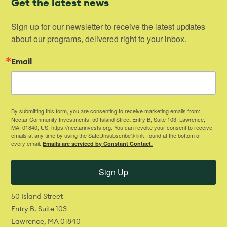
Get the latest news
Sign up for our newsletter to receive the latest updates 
about our programs, delivered right to your inbox.
Email
By submitting this form, you are consenting to receive marketing emails from:
Nectar Community Investments, 50 Island Street Entry B, Suite 103, Lawrence,
MA, 01840, US, https://nectarinvests.org. You can revoke your consent to receive
emails at any time by using the SafeUnsubscribe® link, found at the bottom of
every email.
Emails are serviced by Constant Contact.
Sign Up
50 Island Street
Entry B, Suite 103
Lawrence, MA 01840