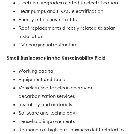
Electrical upgrades related to electrification
Heat pumps and HVAC electrification
Energy efficiency retrofits
Roof replacements directly related to solar
installation
EV charging infrastructure
Small Businesses in the Sustainability Field
Working capital
Equipment and tools
Vehicles used for clean energy or
decarbonization services
Inventory and materials
Software and technology
Leasehold improvements
Refinance of high-cost business debt related to