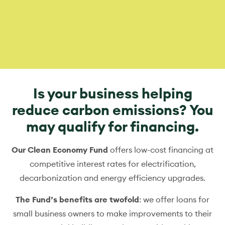
Is your business helping
reduce carbon emissions? You
may qualify for financing.
Our Clean Economy Fund
offers low-cost financing at
competitive interest rates for electrification,
decarbonization and energy efficiency upgrades.
The Fund’s benefits are twofold
: we offer loans for
small business owners to make improvements to their