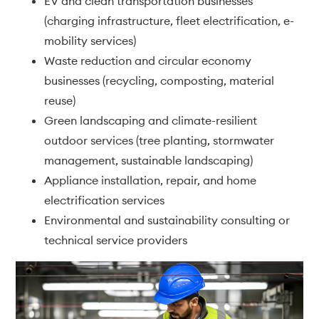
EV and clean transportation businesses
(charging infrastructure, fleet electrification, e-
mobility services)
Waste reduction and circular economy
businesses (recycling, composting, material
reuse)
Green landscaping and climate-resilient
outdoor services (tree planting, stormwater
management, sustainable landscaping)
Appliance installation, repair, and home
electrification services
Environmental and sustainability consulting or
technical service providers