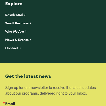
Explore
Residential
Small Business
Who We Are
News & Events
Contact
Get the latest news
Sign up for our newsletter to receive the latest updates 
about our programs, delivered right to your inbox.
Email