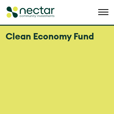
Clean Economy Fund