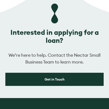
Interested in applying for a
loan?
We’re here to help. Contact the Nectar Small
Business Team to learn more.
Get in Touch