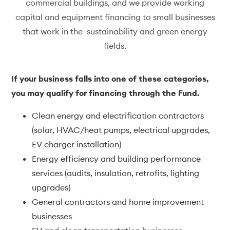
commercial buildings, and we provide working
capital and equipment financing to small businesses
that work in the sustainability and green energy
fields.
If your business falls into one of these categories,
you may qualify for financing through the Fund.
Clean energy and electrification contractors
(solar, HVAC/heat pumps, electrical upgrades,
EV charger installation)
Energy efficiency and building performance
services (audits, insulation, retrofits, lighting
upgrades)
General contractors and home improvement
businesses