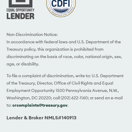
Non-Discrimination Notice:
In accordance with federal laws and U.S. Department of the
Treasury policy, this organization is prohibited from
discriminating on the basis of race, color, national origin, sex,
age, or disability.
To file a complaint of discrimination, write to: U.S. Department
of the Treasury, Director, Office of Civil Rights and Equal
Employment Opportunity 1500 Pennsylvania Avenue, N.W.,
Washington, DC 20220; call (202) 622-1160; or send an e-mail
to:
crcomplaints@treasury.gov
.
Lender & Broker NMLS#140913