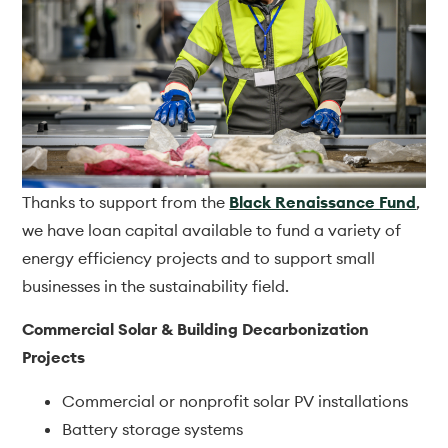
Thanks to support from the
Black Renaissance Fund
,
we have loan capital available to fund a variety of
energy efficiency projects and to support small
businesses in the sustainability field.
Commercial Solar & Building Decarbonization
Projects
Commercial or nonprofit solar PV installations
Battery storage systems