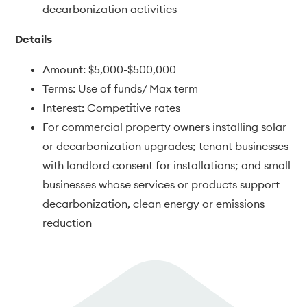
decarbonization activities
Details
Amount: $5,000-$500,000
Terms: Use of funds/ Max term
Interest: Competitive rates
For commercial property owners installing solar
or decarbonization upgrades; tenant businesses
with landlord consent for installations; and small
businesses whose services or products support
decarbonization, clean energy or emissions
reduction