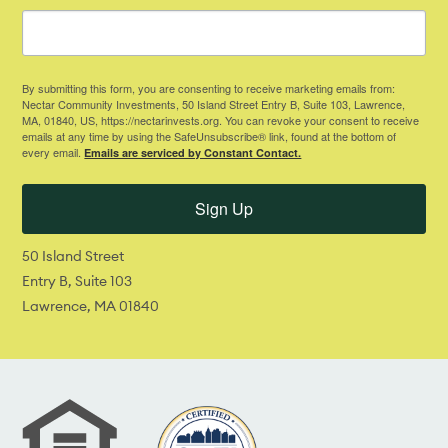
By submitting this form, you are consenting to receive marketing emails from:
Nectar Community Investments, 50 Island Street Entry B, Suite 103, Lawrence,
MA, 01840, US, https://nectarinvests.org. You can revoke your consent to receive
emails at any time by using the SafeUnsubscribe® link, found at the bottom of
every email.
Emails are serviced by Constant Contact.
Sign Up
50 Island Street
Entry B, Suite 103
Lawrence, MA 01840