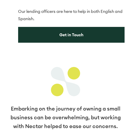
Our lending officers are here to help in both English and
Spanish.
Get in Touch
Embarking on the journey of owning a small
business can be overwhelming, but working
with Nectar helped to ease our concerns.