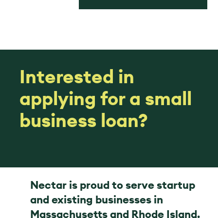
Interested in
applying for a small
business loan?
Nectar is proud to serve startup
and existing businesses in
Massachusetts and Rhode Island.