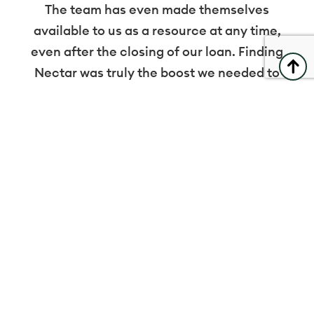
The team has even made themselves
available to us as a resource at any time,
even after the closing of our loan. Finding
Nectar was truly the boost we needed to
achieve our goals.
Danielle Wells
Artist Loft Salon
Explore
Residential
Small Business
Who We Are