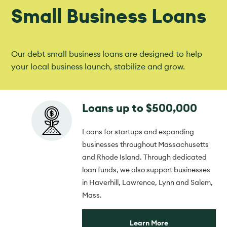
Small Business Loans
Our debt small business loans are designed to help
your local business launch, stabilize and grow.
Loans up to $500,000
Loans for startups and expanding
businesses throughout Massachusetts
and Rhode Island. Through dedicated
loan funds, we also support businesses
in Haverhill, Lawrence, Lynn and Salem,
Mass.
Learn More