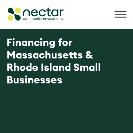
Financing for
Massachusetts &
Rhode Island Small
Businesses