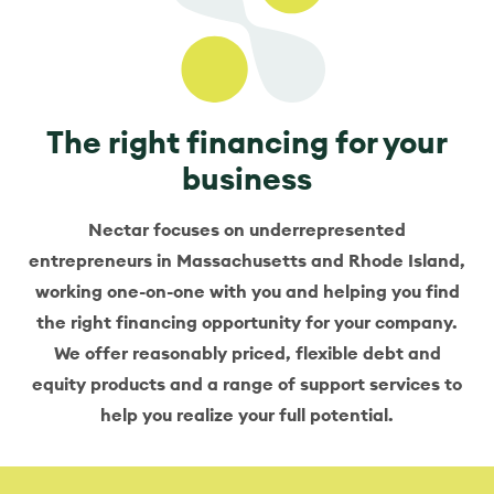
The right financing for your
business
Nectar focuses on underrepresented
entrepreneurs in Massachusetts and Rhode Island,
working one-on-one with you and helping you find
the right financing opportunity for your company.
We offer reasonably priced, flexible debt and
equity products and a range of support services to
help you realize your full potential.