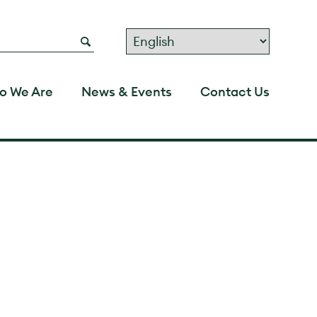
o We Are
News & Events
Contact Us