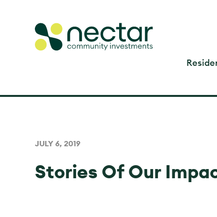
Residen
JULY 6, 2019
Stories Of Our Impa