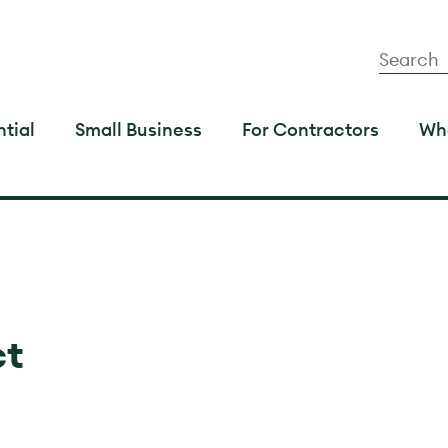
tial
Small Business
For Contractors
Wh
ct