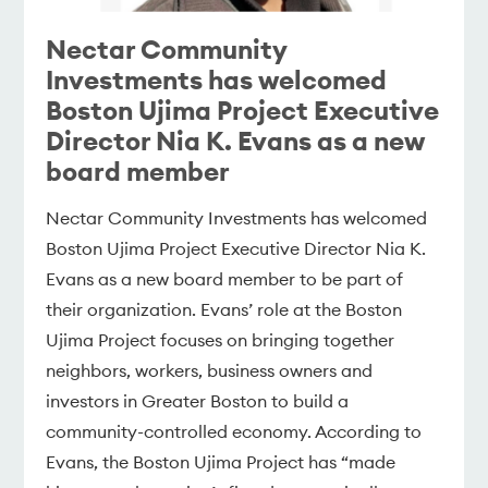
Nectar Community
Investments has welcomed
Boston Ujima Project Executive
Director Nia K. Evans as a new
board member
Nectar Community Investments has welcomed
Boston Ujima Project Executive Director Nia K.
Evans as a new board member to be part of
their organization. Evans’ role at the Boston
Ujima Project focuses on bringing together
neighbors, workers, business owners and
investors in Greater Boston to build a
community-controlled economy. According to
Evans, the Boston Ujima Project has “made