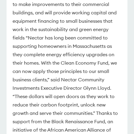
to make improvements to their commercial
buildings, and will provide working capital and
equipment financing to small businesses that
work in the sustainability and green energy
fields “Nectar has long been committed to
supporting homeowners in Massachusetts as
they complete energy efficiency upgrades on
their homes. With the Clean Economy Fund, we
can now apply those principles to our small
business clients,” said Nectar Community
Investments Executive Director Glynn Lloyd.
“These dollars will open doors as they work to
reduce their carbon footprint, unlock new
growth and serve their communities.” Thanks to
support from the Black Renaissance Fund, an
initiative of the African American Alliance of