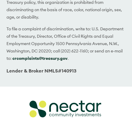
Treasury policy, this organization is prohibited from
discriminating on the basis of race, color, national origin, sex,
age, or disability.
To file a complaint of discrimination, write to: U.S. Department
of the Treasury, Director, Office of Civil Rights and Equal
Employment Opportunity 1500 Pennsylvania Avenue, N.W.,
Washington, DC 20220; call (202) 622-1160; or send an e-mail
to:
crcomplaints@treasury.gov
.
Lender & Broker NMLS#140913