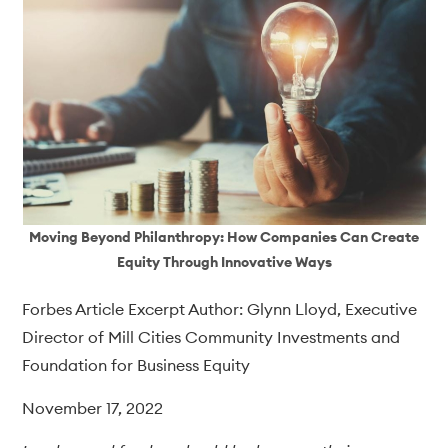
Moving Beyond Philanthropy: How Companies Can Create
Equity Through Innovative Ways
Forbes Article Excerpt Author: Glynn Lloyd, Executive
Director of Mill Cities Community Investments and
Foundation for Business Equity
November 17, 2022