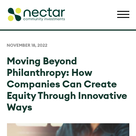
NOVEMBER 18, 2022
Moving Beyond
Philanthropy: How
Companies Can Create
Equity Through Innovative
Ways