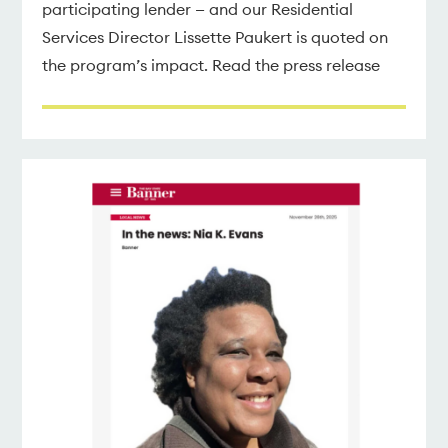
participating lender — and our Residential
Services Director Lissette Paukert is quoted on
the program’s impact. Read the press release