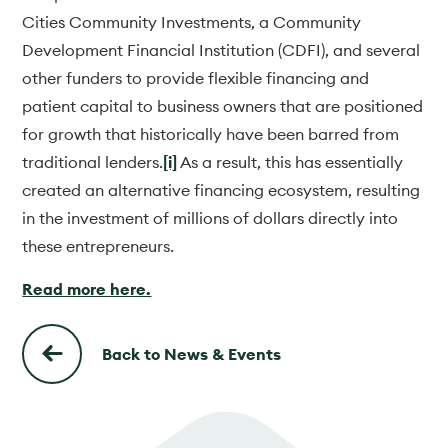
Cities Community Investments, a Community
Development Financial Institution (CDFI), and several
other funders to provide flexible financing and
patient capital to business owners that are positioned
for growth that historically have been barred from
traditional lenders.
[i]
As a result, this has essentially
created an alternative financing ecosystem, resulting
in the investment of millions of dollars directly into
these entrepreneurs.
Read more here.
Back to News & Events