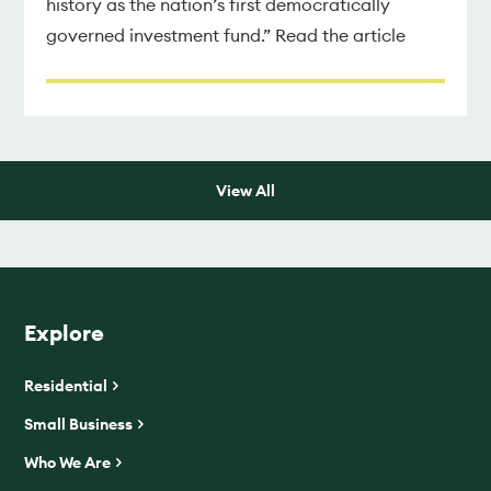
history as the nation’s first democratically
governed investment fund.” Read the article
View All
Explore
Residential
Small Business
Who We Are