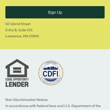
Sign Up
50 Island Street
Entry B, Suite 103
Lawrence, MA 01840
Non-Discrimination Notice:
In accordance with federal laws and U.S. Department of the