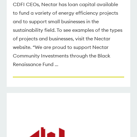
CDFI CEOs, Nectar has loan capital available
to fund a variety of energy efficiency projects
and to support small businesses in the
sustainability field. To see examples of the types
of projects and businesses, visit the Nectar
website. “We are proud to support Nectar
Community Investments through the Black
Renaissance Fund …