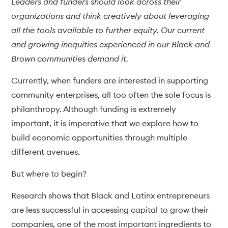
Leaders and funders should look across their
organizations and think creatively about leveraging
all the tools available to further equity. Our current
and growing inequities experienced in our Black and
Brown communities demand it.
Currently, when funders are interested in supporting
community enterprises, all too often the sole focus is
philanthropy. Although funding is extremely
important, it is imperative that we explore how to
build economic opportunities through multiple
different avenues.
But where to begin?
Research shows that Black and Latinx entrepreneurs
are less successful in accessing capital to grow their
companies, one of the most important ingredients to