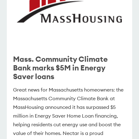
Mass. Community Climate
Bank marks $5M in Energy
Saver loans
Great news for Massachusetts homeowners: the
Massachusetts Community Climate Bank at
MassHousing announced it has surpassed $5
million in Energy Saver Home Loan financing,
helping residents cut energy use and boost the
value of their homes. Nectar is a proud