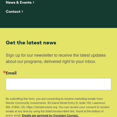
News & Events
Contact
Get the latest news
Sign up for our newsletter to receive the latest updates 
about our programs, delivered right to your inbox.
Email
By submitting this form, you are consenting to receive marketing emails from:
Nectar Community Investments, 50 Island Street Entry B, Suite 103, Lawrence,
MA, 01840, US, https://nectarinvests.org. You can revoke your consent to receive
emails at any time by using the SafeUnsubscribe® link, found at the bottom of
every email.
Emails are serviced by Constant Contact.