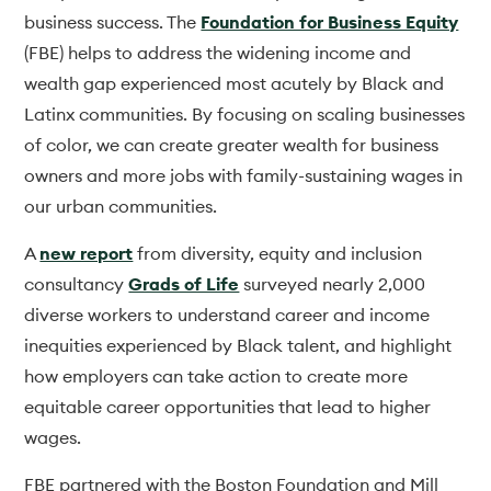
business success. The
Foundation for Business Equity
(FBE) helps to address the widening income and
wealth gap experienced most acutely by Black and
Latinx communities. By focusing on scaling businesses
of color, we can create greater wealth for business
owners and more jobs with family-sustaining wages in
our urban communities.
A
new report
from diversity, equity and inclusion
consultancy
Grads of Life
surveyed nearly 2,000
diverse workers to understand career and income
inequities experienced by Black talent, and highlight
how employers can take action to create more
equitable career opportunities that lead to higher
wages.
FBE partnered with the Boston Foundation and Mill