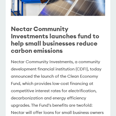
Nectar Community
Investments launches fund to
help small businesses reduce
carbon emissions
Nectar Community Investments, a community
development financial institution (CDFI), today
announced the launch of the Clean Economy
Fund, which provides low-cost financing at
competitive interest rates for electrification,
decarbonization and energy efficiency
upgrades. The Fund’s benefits are twofold:
Nectar will offer loans for small business owners