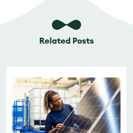
Related Posts