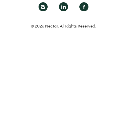
© 2026 Nectar. All Rights Reserved.