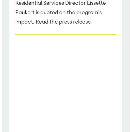
Residential Services Director Lissette
Paukert is quoted on the program’s
impact. Read the press release