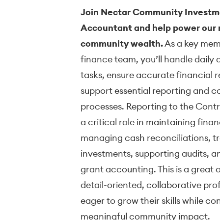
Join Nectar Community Investm
Accountant and help power our m
community wealth.
As a key mem
finance team, you’ll handle daily
tasks, ensure accurate financial 
support essential reporting and 
processes. Reporting to the Control
a critical role in maintaining fina
managing cash reconciliations, t
investments, supporting audits, a
grant accounting. This is a great 
detail-oriented, collaborative pro
eager to grow their skills while co
meaningful community impact.