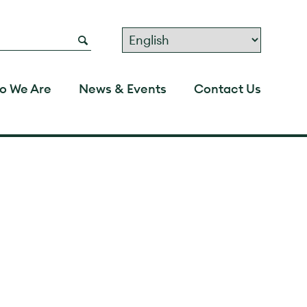
o We Are
News & Events
Contact Us