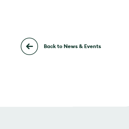
Back to News & Events