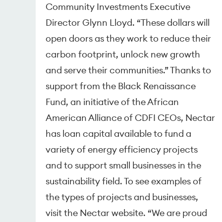
Community Investments Executive
Director Glynn Lloyd. “These dollars will
open doors as they work to reduce their
carbon footprint, unlock new growth
and serve their communities.” Thanks to
support from the Black Renaissance
Fund, an initiative of the African
American Alliance of CDFI CEOs, Nectar
has loan capital available to fund a
variety of energy efficiency projects
and to support small businesses in the
sustainability field. To see examples of
the types of projects and businesses,
visit the Nectar website. “We are proud