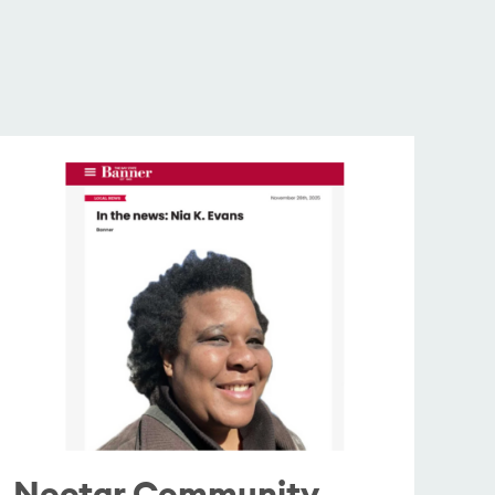
Nectar Community