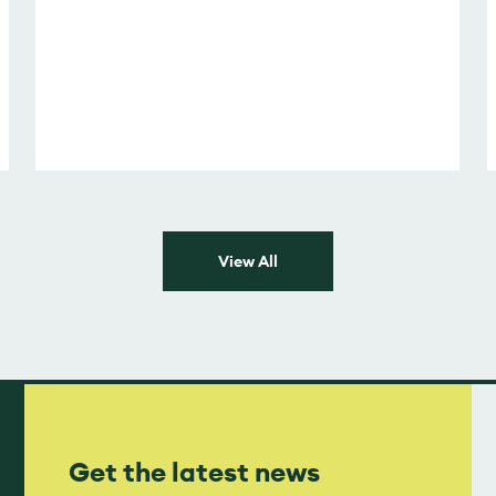
View All
Get the latest news