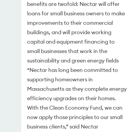
benefits are twofold: Nectar will offer
loans for small business owners to make
improvements to their commercial
buildings, and will provide working
capital and equipment financing to
small businesses that work in the
sustainability and green energy fields
“Nectar has long been committed to
supporting homeowners in
Massachusetts as they complete energy
efficiency upgrades on their homes.
With the Clean Economy Fund, we can
now apply those principles to our small
business clients,” said Nectar