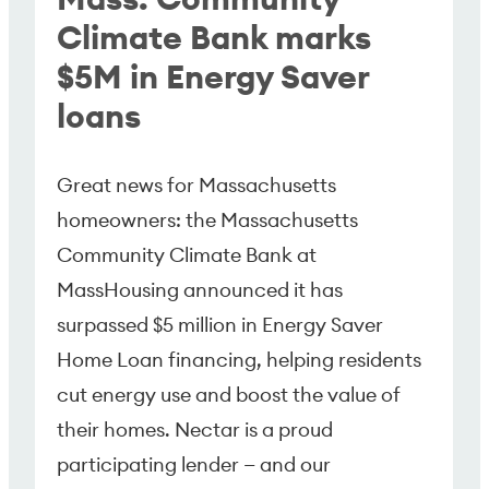
Climate Bank marks
$5M in Energy Saver
loans
Great news for Massachusetts
homeowners: the Massachusetts
Community Climate Bank at
MassHousing announced it has
surpassed $5 million in Energy Saver
Home Loan financing, helping residents
cut energy use and boost the value of
their homes. Nectar is a proud
participating lender — and our