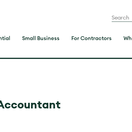
tial
Small Business
For Contractors
Wh
 Accountant