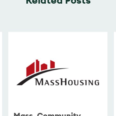
Mass. Community