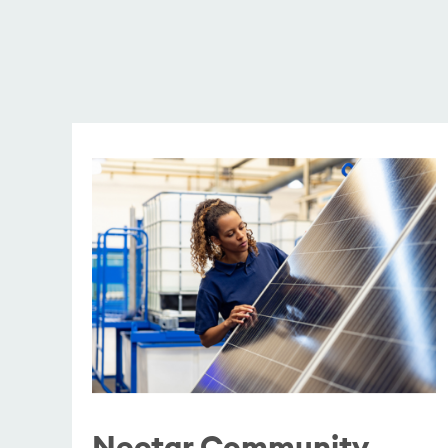
Nectar Community