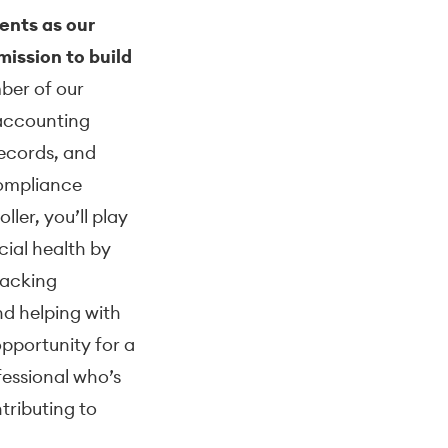
ents as our
ission to build
ber of our
 accounting
records, and
compliance
ler, you’ll play
ncial health by
racking
nd helping with
opportunity for a
fessional who’s
ntributing to