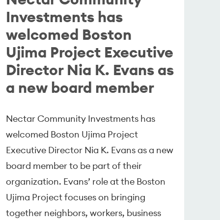
Investments has
welcomed Boston
Ujima Project Executive
Director Nia K. Evans as
a new board member
Nectar Community Investments has
welcomed Boston Ujima Project
Executive Director Nia K. Evans as a new
board member to be part of their
organization. Evans’ role at the Boston
Ujima Project focuses on bringing
together neighbors, workers, business