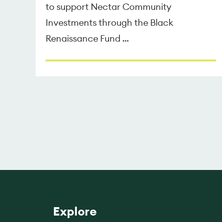
to support Nectar Community
Investments through the Black
Renaissance Fund …
Explore