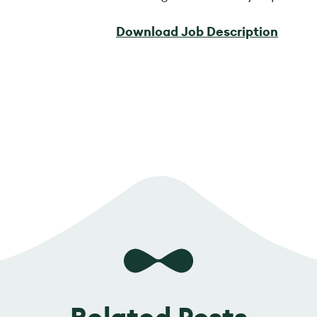
Download Job Description
Related Posts