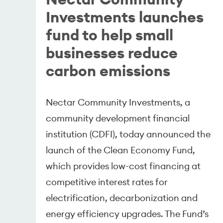
Investments launches
fund to help small
businesses reduce
carbon emissions
Nectar Community Investments, a
community development financial
institution (CDFI), today announced the
launch of the Clean Economy Fund,
which provides low-cost financing at
competitive interest rates for
electrification, decarbonization and
energy efficiency upgrades. The Fund’s