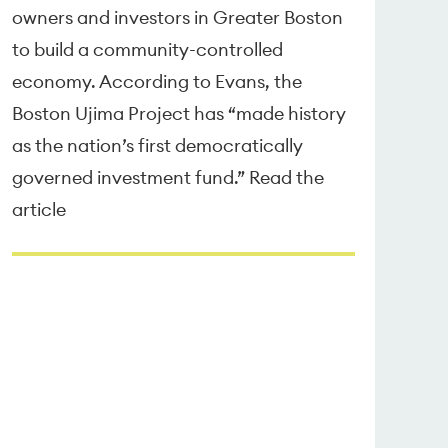
owners and investors in Greater Boston
to build a community-controlled
economy. According to Evans, the
Boston Ujima Project has “made history
as the nation’s first democratically
governed investment fund.” Read the
article