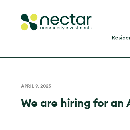
Residen
APRIL 9, 2025
We are hiring for an