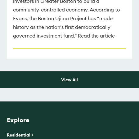
investors in Greater Boston to build a
community-controlled economy. According to
Evans, the Boston Ujima Project has “made
history as the nation’s first democratically
governed investment fund.” Read the article
View All
Explore
Residential