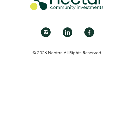
© 2026 Nectar. All Rights Reserved.