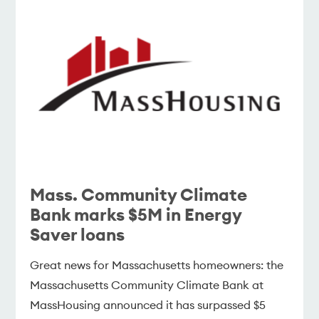
Mass. Community Climate
Bank marks $5M in Energy
Saver loans
Great news for Massachusetts homeowners: the
Massachusetts Community Climate Bank at
MassHousing announced it has surpassed $5