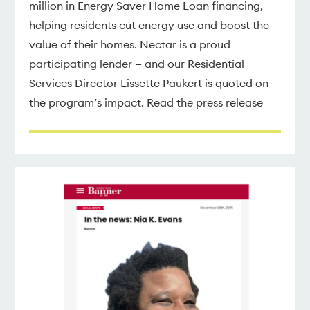
million in Energy Saver Home Loan financing,
helping residents cut energy use and boost the
value of their homes. Nectar is a proud
participating lender — and our Residential
Services Director Lissette Paukert is quoted on
the program’s impact. Read the press release