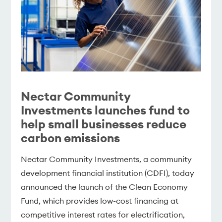
Nectar Community
Investments launches fund to
help small businesses reduce
carbon emissions
Nectar Community Investments, a community
development financial institution (CDFI), today
announced the launch of the Clean Economy
Fund, which provides low-cost financing at
competitive interest rates for electrification,