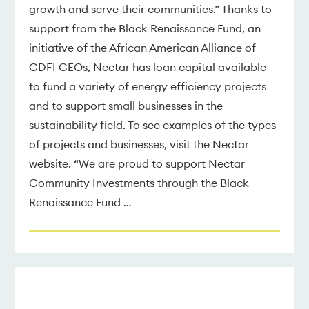
growth and serve their communities.” Thanks to
support from the Black Renaissance Fund, an
initiative of the African American Alliance of
CDFI CEOs, Nectar has loan capital available
to fund a variety of energy efficiency projects
and to support small businesses in the
sustainability field. To see examples of the types
of projects and businesses, visit the Nectar
website. “We are proud to support Nectar
Community Investments through the Black
Renaissance Fund …