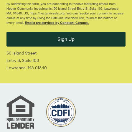
By submitting this form, you are consenting to receive marketing emails from:
Nectar Community Investments, 50 Island Street Entry B, Suite 103, Lawrence,
MA, 01840, US, https://nectarinvests.org. You can revoke your consent to receive
emails at any time by using the SafeUnsubscribe® link, found at the bottom of
every email.
Emails are serviced by Constant Contact.
Sign Up
50 Island Street
Entry B, Suite 103
Lawrence, MA 01840