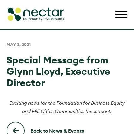
MAY 3, 2021
Special Message from
Glynn Lloyd, Executive
Director
Exciting news for the Foundation for Business Equity
and Mill Cities Communities Investments
Back to News & Events