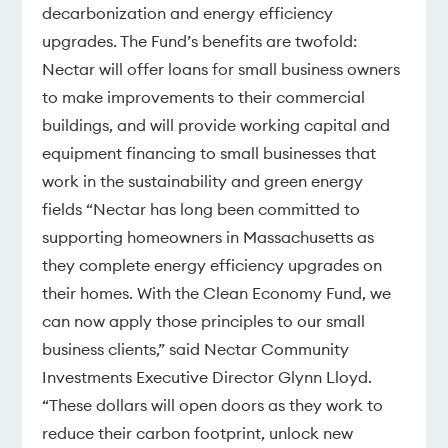
decarbonization and energy efficiency
upgrades. The Fund’s benefits are twofold:
Nectar will offer loans for small business owners
to make improvements to their commercial
buildings, and will provide working capital and
equipment financing to small businesses that
work in the sustainability and green energy
fields “Nectar has long been committed to
supporting homeowners in Massachusetts as
they complete energy efficiency upgrades on
their homes. With the Clean Economy Fund, we
can now apply those principles to our small
business clients,” said Nectar Community
Investments Executive Director Glynn Lloyd.
“These dollars will open doors as they work to
reduce their carbon footprint, unlock new