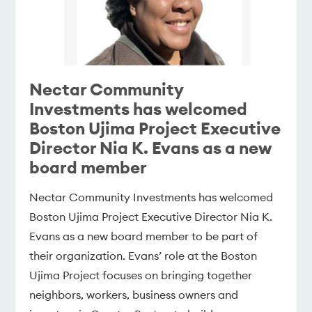
Nectar Community
Investments has welcomed
Boston Ujima Project Executive
Director Nia K. Evans as a new
board member
Nectar Community Investments has welcomed
Boston Ujima Project Executive Director Nia K.
Evans as a new board member to be part of
their organization. Evans’ role at the Boston
Ujima Project focuses on bringing together
neighbors, workers, business owners and