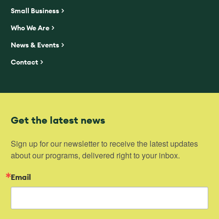
Small Business
Who We Are
News & Events
Contact
Get the latest news
Sign up for our newsletter to receive the latest updates 
about our programs, delivered right to your inbox.
Email