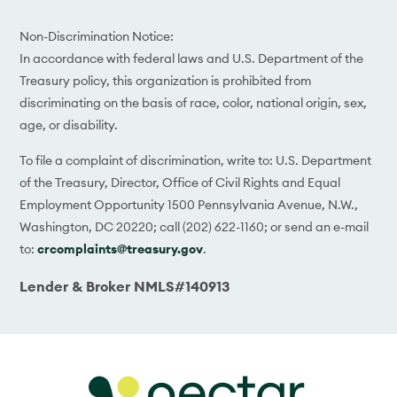
Non-Discrimination Notice:
In accordance with federal laws and U.S. Department of the
Treasury policy, this organization is prohibited from
discriminating on the basis of race, color, national origin, sex,
age, or disability.
To file a complaint of discrimination, write to: U.S. Department
of the Treasury, Director, Office of Civil Rights and Equal
Employment Opportunity 1500 Pennsylvania Avenue, N.W.,
Washington, DC 20220; call (202) 622-1160; or send an e-mail
to:
crcomplaints@treasury.gov
.
Lender & Broker NMLS#140913