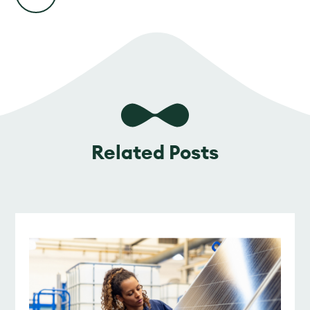
Related Posts