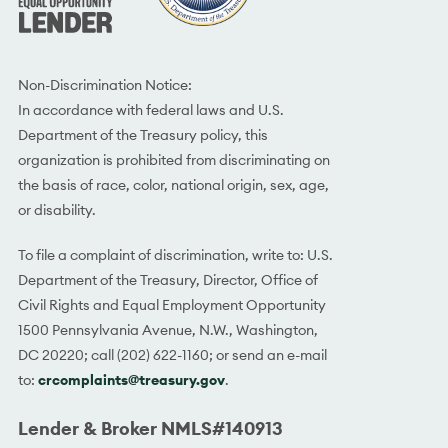
Non-Discrimination Notice:
In accordance with federal laws and U.S.
Department of the Treasury policy, this
organization is prohibited from discriminating on
the basis of race, color, national origin, sex, age,
or disability.
To file a complaint of discrimination, write to: U.S.
Department of the Treasury, Director, Office of
Civil Rights and Equal Employment Opportunity
1500 Pennsylvania Avenue, N.W., Washington,
DC 20220; call (202) 622-1160; or send an e-mail
to:
crcomplaints@treasury.gov
.
Lender & Broker NMLS#140913