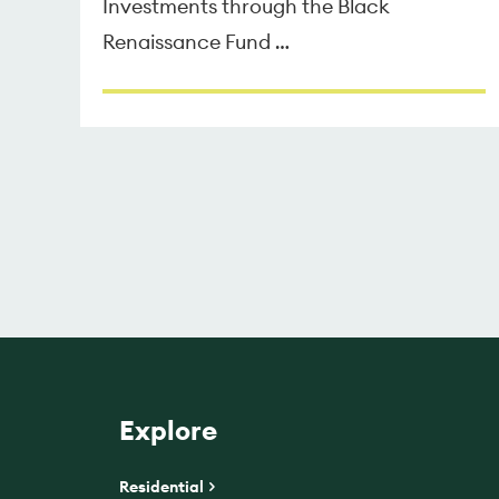
Investments through the Black
Renaissance Fund …
Explore
Residential