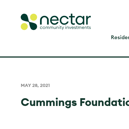
Residen
MAY 28, 2021
Cummings Foundatio