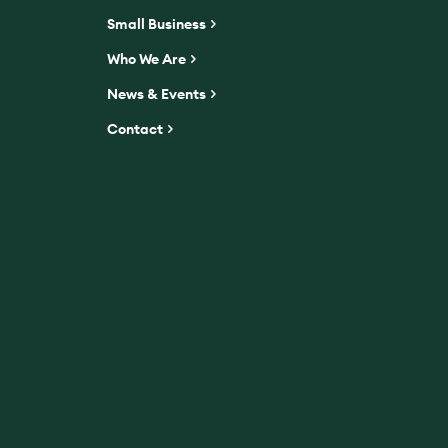
Small Business
Who We Are
News & Events
Contact