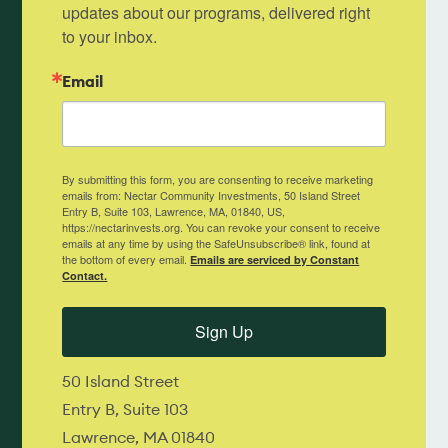
updates about our programs, delivered right 
to your inbox.
Email
By submitting this form, you are consenting to receive marketing
emails from: Nectar Community Investments, 50 Island Street
Entry B, Suite 103, Lawrence, MA, 01840, US,
https://nectarinvests.org. You can revoke your consent to receive
emails at any time by using the SafeUnsubscribe® link, found at
the bottom of every email.
Emails are serviced by Constant
Contact.
Sign Up
50 Island Street
Entry B, Suite 103
Lawrence, MA 01840