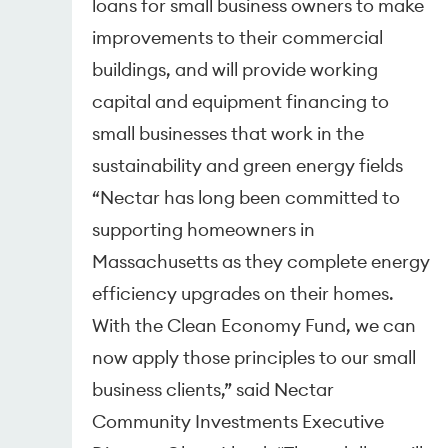
loans for small business owners to make
improvements to their commercial
buildings, and will provide working
capital and equipment financing to
small businesses that work in the
sustainability and green energy fields
“Nectar has long been committed to
supporting homeowners in
Massachusetts as they complete energy
efficiency upgrades on their homes.
With the Clean Economy Fund, we can
now apply those principles to our small
business clients,” said Nectar
Community Investments Executive