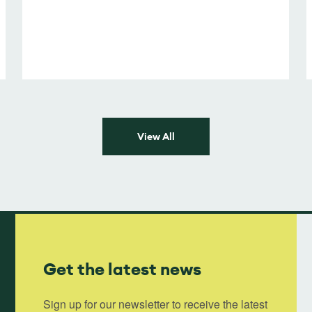
View All
Get the latest news
Sign up for our newsletter to receive the latest 