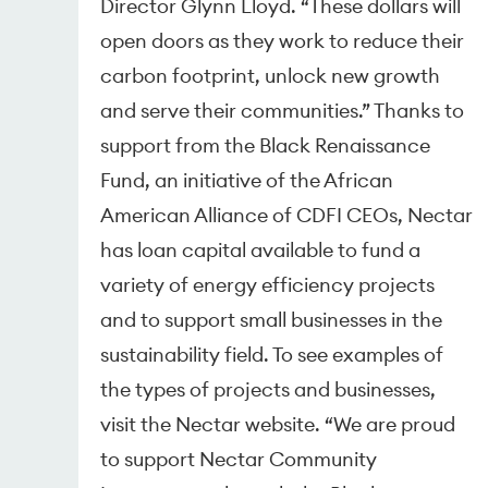
Director Glynn Lloyd. “These dollars will
open doors as they work to reduce their
carbon footprint, unlock new growth
and serve their communities.” Thanks to
support from the Black Renaissance
Fund, an initiative of the African
American Alliance of CDFI CEOs, Nectar
has loan capital available to fund a
variety of energy efficiency projects
and to support small businesses in the
sustainability field. To see examples of
the types of projects and businesses,
visit the Nectar website. “We are proud
to support Nectar Community