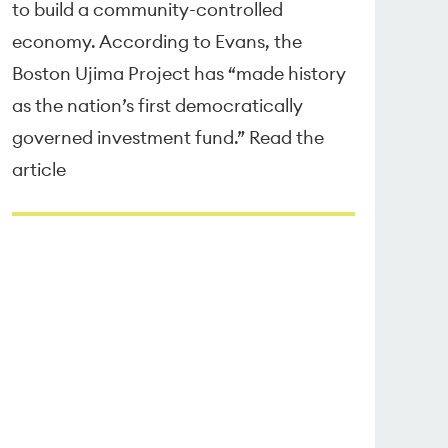
to build a community-controlled
economy. According to Evans, the
Boston Ujima Project has “made history
as the nation’s first democratically
governed investment fund.” Read the
article