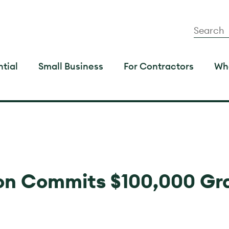
tial
Small Business
For Contractors
Wh
n Commits $100,000 Gr