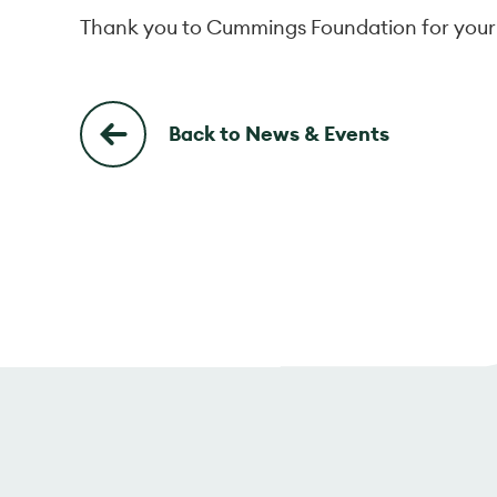
Thank you to Cummings Foundation for your
Back to News & Events