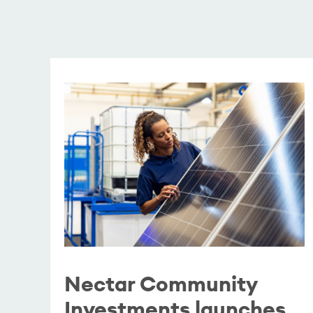
Nectar Community
Investments launches