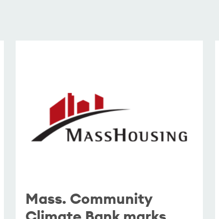
Mass. Community
Climate Bank marks