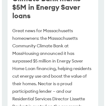
$5M in Energy Saver
loans
Great news for Massachusetts
homeowners: the Massachusetts
Community Climate Bank at
MassHousing announced it has
surpassed $5 million in Energy Saver
Home Loan financing, helping residents
cut energy use and boost the value of
their homes. Nectar is a proud
participating lender — and our
Residential Services Director Lissette