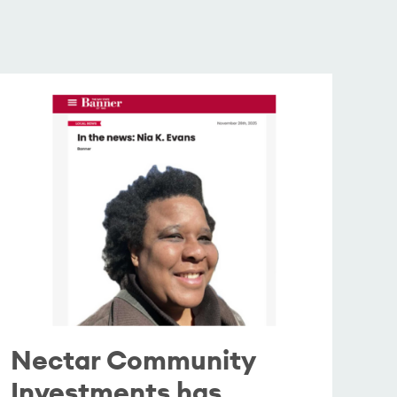
Nectar Community
Investments has