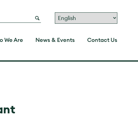
o We Are
News & Events
Contact Us
ant