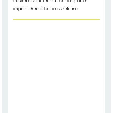
Paukert is quoted on the program’s
impact. Read the press release