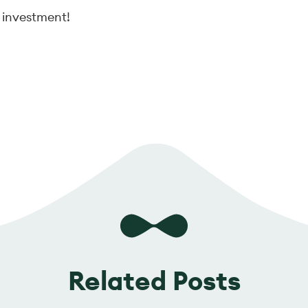
 investment!
Related Posts