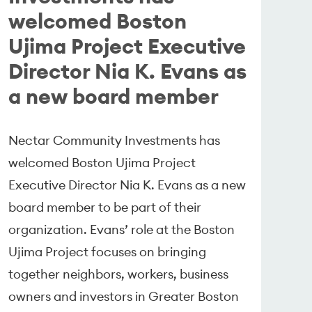
welcomed Boston
Ujima Project Executive
Director Nia K. Evans as
a new board member
Nectar Community Investments has
welcomed Boston Ujima Project
Executive Director Nia K. Evans as a new
board member to be part of their
organization. Evans’ role at the Boston
Ujima Project focuses on bringing
together neighbors, workers, business
owners and investors in Greater Boston