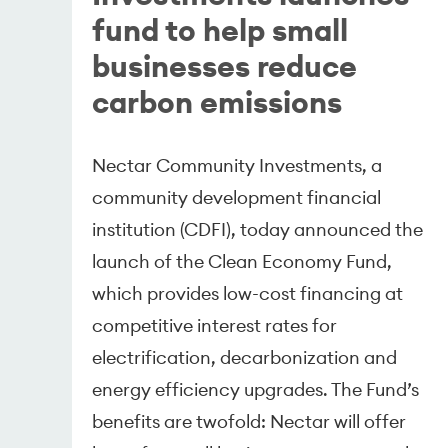
fund to help small
businesses reduce
carbon emissions
Nectar Community Investments, a
community development financial
institution (CDFI), today announced the
launch of the Clean Economy Fund,
which provides low-cost financing at
competitive interest rates for
electrification, decarbonization and
energy efficiency upgrades. The Fund’s
benefits are twofold: Nectar will offer