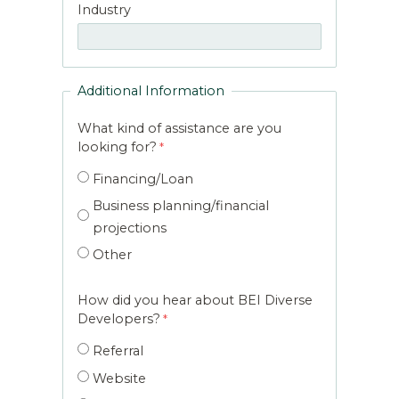
Industry
Additional Information
What kind of assistance are you
looking for?
Financing/Loan
Business planning/financial
projections
Other
How did you hear about BEI Diverse
Developers?
Referral
Website