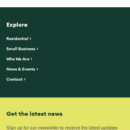
Explore
Residential
Small Business
Who We Are
News & Events
Contact
Get the latest news
Sign up for our newsletter to receive the latest updates 