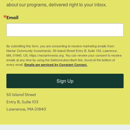
about our programs, delivered right to your inbox.
Email
By submitting this form, you are consenting to receive marketing emails from:
Nectar Community Investments, 50 Island Street Entry B, Suite 103, Lawrence,
MA, 01840, US, https://nectarinvests.org. You can revoke your consent to receive
emails at any time by using the SafeUnsubscribe® link, found at the bottom of
every email.
Emails are serviced by Constant Contact.
Sign Up
50 Island Street
Entry B, Suite 103
Lawrence, MA 01840