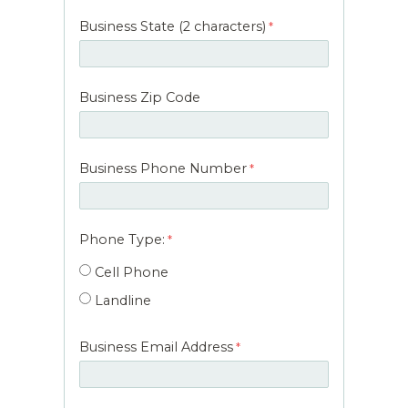
Business State (2 characters)
Business Zip Code
Business Phone Number
Phone Type:
Cell Phone
Landline
Business Email Address