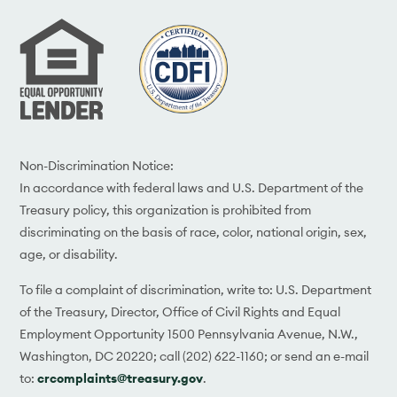
Non-Discrimination Notice:
In accordance with federal laws and U.S. Department of the
Treasury policy, this organization is prohibited from
discriminating on the basis of race, color, national origin, sex,
age, or disability.
To file a complaint of discrimination, write to: U.S. Department
of the Treasury, Director, Office of Civil Rights and Equal
Employment Opportunity 1500 Pennsylvania Avenue, N.W.,
Washington, DC 20220; call (202) 622-1160; or send an e-mail
to:
crcomplaints@treasury.gov
.