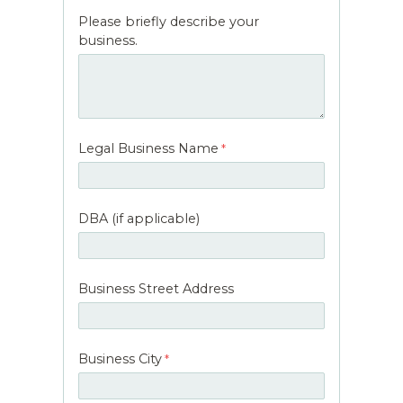
Please briefly describe your
business.
Legal Business Name
DBA (if applicable)
Business Street Address
Business City