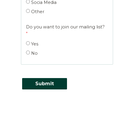
Socia Media
Other
Do you want to join our mailing list?
Yes
No