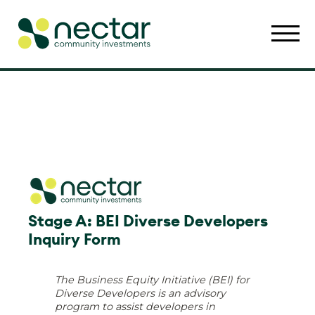
Stage A: BEI Diverse Developers
Inquiry Form
The Business Equity Initiative (BEI) for
Diverse Developers is an advisory
program to assist developers in