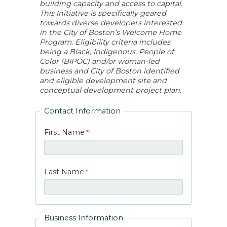
building capacity and access to capital.
This Initiative is specifically geared
towards diverse developers interested
in the City of Boston’s Welcome Home
Program. Eligibility criteria includes
being a Black, Indigenous, People of
Color (BIPOC) and/or woman-led
business and City of Boston identified
and eligible development site and
conceptual development project plan.
Contact Information
First Name
Last Name
Business Information