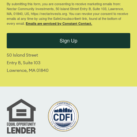
By submitting this form, you are consenting to receive marketing emails from:
Nectar Community Investments, 50 Island Street Entry B, Suite 103, Lawrence,
MA, 01840, US, https://nectarinvests.org. You can revoke your consent to receive
emails at any time by using the SafeUnsubscribe® link, found at the bottom of
every email.
Emails are serviced by Constant Contact.
Sign Up
50 Island Street
Entry B, Suite 103
Lawrence, MA 01840