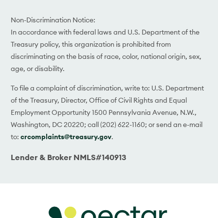
Non-Discrimination Notice:
In accordance with federal laws and U.S. Department of the
Treasury policy, this organization is prohibited from
discriminating on the basis of race, color, national origin, sex,
age, or disability.
To file a complaint of discrimination, write to: U.S. Department
of the Treasury, Director, Office of Civil Rights and Equal
Employment Opportunity 1500 Pennsylvania Avenue, N.W.,
Washington, DC 20220; call (202) 622-1160; or send an e-mail
to:
crcomplaints@treasury.gov
.
Lender & Broker NMLS#140913