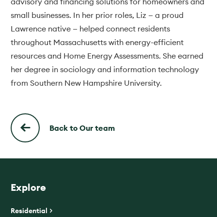
advisory and financing solutions for homeowners and
small businesses. In her prior roles, Liz — a proud
Lawrence native — helped connect residents
throughout Massachusetts with energy-efficient
resources and Home Energy Assessments. She earned
her degree in sociology and information technology
from Southern New Hampshire University.
Back to Our team
Explore
Residential