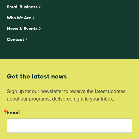
Small Business
Who We Are
News & Events
Contact
Get the latest news
Sign up for our newsletter to receive the latest updates 
about our programs, delivered right to your inbox.
Email