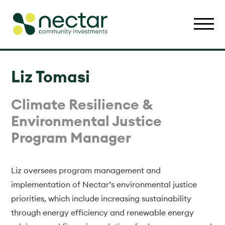
Liz Tomasi
Climate Resilience &
Environmental Justice
Program Manager
Liz oversees program management and
implementation of Nectar’s environmental justice
priorities, which include increasing sustainability
through energy efficiency and renewable energy